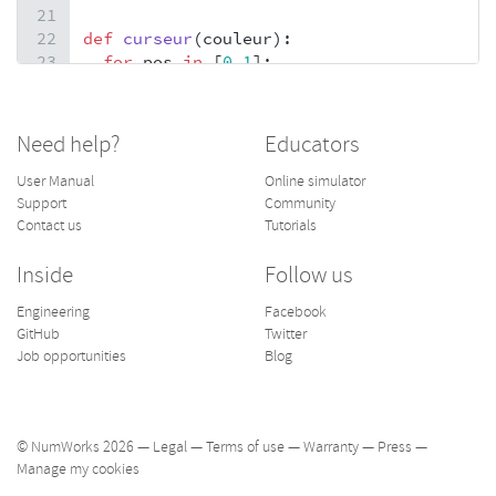
21
22
def
curseur
(
couleur
):
23
for
pos
in
 [
0
,
1
]:
24
fill_rect
(
dg
+
d
*
col
+
pos
*
(
c
+
(
s
==
3
))
+
(
s
=
25
fill_rect
(
dg
+
d
*
col
+
(
s
==
1
)
+
(
s
==
2
)
-
(
s
==
26
return
None
Need help?
Educators
27
28
def
carre
(
i
,
j
,
couleur
):
User Manual
Online simulator
29
if
rapide
:
Support
Community
30
for
u
in
D
:
Contact us
Tutorials
31
for
v
in
D
:
32
set_pixel
(
dg
+
d
*
j
+
u
,
dh
+
d
*
i
+
v
,
coule
Inside
Follow us
33
else
:
Engineering
Facebook
34
fill_rect
(
dg
+
d
*
j
,
dh
+
d
*
i
,
c
,
c
,
couleur
)
GitHub
Twitter
35
Job opportunities
Blog
36
v
=
20
© NumWorks 2026 —
Legal
—
Terms of use
—
Warranty
—
Press
—
Manage my cookies