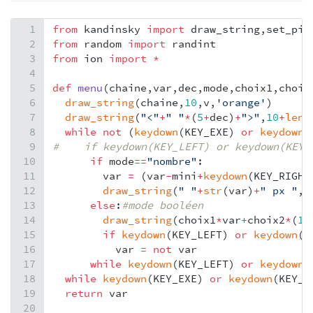
1
from
kandinsky
import
draw_string
,
set_pix
2
from
random
import
randint
3
from
ion
import
*
4
5
def
menu
(
chaine
,
var
,
dec
,
mode
,
choix1
,
choix
6
draw_string
(
chaine
,
10
,
v
,
'orange'
)
7
draw_string
(
"<"
+
" "
*
(
5
+
dec
)
+
">"
,
10
+
len
(
8
while
not
 (
keydown
(
KEY_EXE
) 
or
keydown
(
9
#    if keydown(KEY_LEFT) or keydown(KEY_
10
if
mode
==
"nombre"
:
11
var
=
 (
var
-
mini
+
keydown
(
KEY_RIGHT
12
draw_string
(
" "
+
str
(
var
)
+
" px "
,
1
13
else
:
#mode booléen
14
draw_string
(
choix1
*
var
+
choix2
*
(
1
-
15
if
keydown
(
KEY_LEFT
) 
or
keydown
(
K
16
var
=
not
var
17
while
keydown
(
KEY_LEFT
) 
or
keydown
(
18
while
keydown
(
KEY_EXE
) 
or
keydown
(
KEY_O
19
return
var
20