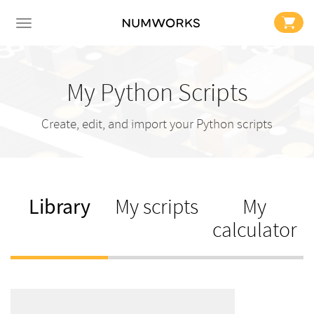
My Python Scripts
Create, edit, and import your Python scripts
Library
My scripts
My
calculator