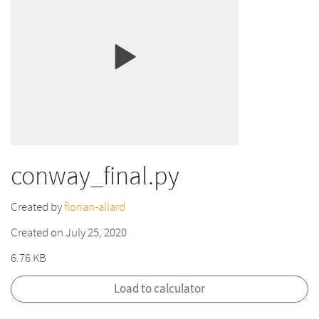
conway_final.py
Created by
florian-allard
Created on July 25, 2020
6.76 KB
Load to calculator