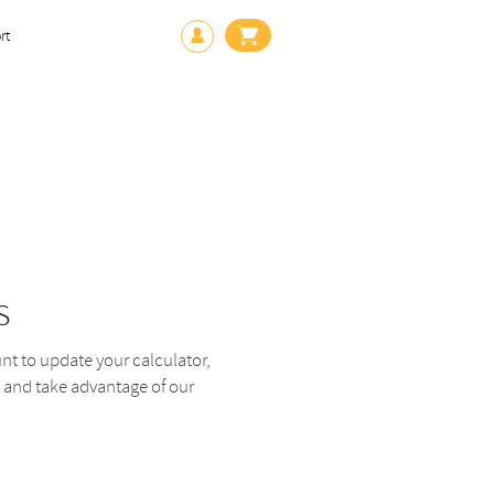
rt
s
 to update your calculator,
 and take advantage of our