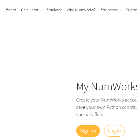
Board
Calculator
Emulator
Why NumWorks?
Educators
Suppo
My NumWork
Create your NumWorks account
save your own Python scripts,
special offers.
Sign up
Log in