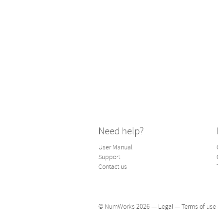
Need help?
User Manual
Support
Contact us
© NumWorks 2026 —
Legal
—
Terms of use