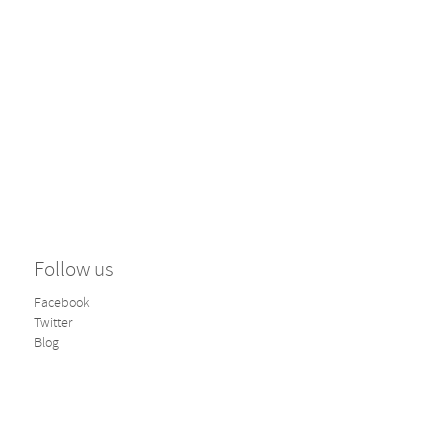
Follow us
Facebook
Twitter
Blog