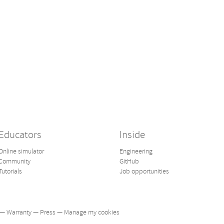
Educators
Inside
Online simulator
Engineering
Community
GitHub
Tutorials
Job opportunities
—
Warranty
—
Press
—
Manage my cookies