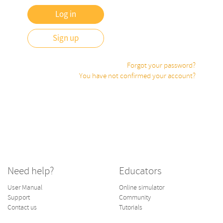
Sign up
Forgot your password?
You have not confirmed your account?
Need help?
Educators
User Manual
Online simulator
Support
Community
Contact us
Tutorials