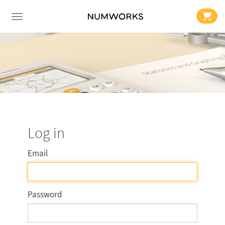
Log in
Email
Password