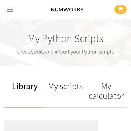
My Python Scripts
Create, edit, and import your Python scripts
Library
My scripts
My
calculator