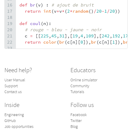
16
def
br
(
v
) : 
# ajout de bruit
17
return
int
(
v
+
v
*
(
2
*
random
()
/
20
-
1
/
20
))
18
19
def
coul
(
n
):
20
# rouge - bleu - jaune - noir
21
c
=
 [[
225
,
45
,
31
],[
19
,
4
,
109
],[
242
,
192
,
17
]
22
return
color
(
br
(
c
[
n
][
0
]),
br
(
c
[
n
][
1
]),
br
(
23
24
def
mondrian
(
s
):
25
seed
(
s
)
26
# position lignes vert et horiz
Need help?
Educators
27
x
=
pos
(
randint
(
3
,
6
), 
31
)
28
y
=
pos
(
randint
(
3
,
5
), 
23
)
User Manual
Online simulator
29
# nb de blocs en couleurs
Support
Community
30
n
=
randint
(
4
,
len
(
x
)
*
len
(
y
))
Contact us
Tutorials
31
b
=
 []
32
for
k
in
range
(
0
,
n
):
Inside
Follow us
33
# choix du bloc
Engineering
Facebook
34
i
=
randint
(
0
,
len
(
x
)
-
2
)
GitHub
Twitter
35
j
=
randint
(
0
,
len
(
y
)
-
2
) 
Job opportunities
Blog
36
if
 [
i
,
j
] 
not
in
b
: