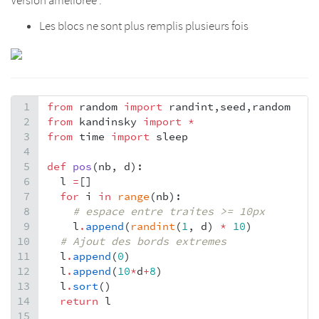
Version améliorée :
Les blocs ne sont plus remplis plusieurs fois
1
from
random
import
randint
,
seed
,
random
2
from
kandinsky
import
*
3
from
time
import
sleep
4
5
def
pos
(
nb
, 
d
):
6
l
=
[]
7
for
i
in
range
(
nb
):
8
# espace entre traites >= 10px
9
l
.
append
(
randint
(
1
, 
d
) 
*
10
)
10
# Ajout des bords extremes
11
l
.
append
(
0
)
12
l
.
append
(
10
*
d
+
8
)
13
l
.
sort
()  
14
return
l
15