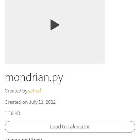
mondrian.py
Created by
schraf
Created on July 11, 2022
1.18 KB
Load to calculator