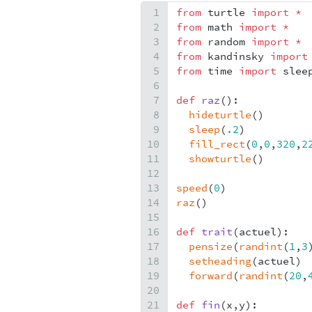
1
from
turtle
import
*
2
from
math
import
*
3
from
random
import
*
4
from
kandinsky
import
5
from
time
import
slee
6
7
def
raz
():
8
hideturtle
()
9
sleep
(
.2
)
10
fill_rect
(
0
,
0
,
320
,
2
11
showturtle
()
12
13
speed
(
0
)
14
raz
()
15
16
def
trait
(
actuel
):
17
pensize
(
randint
(
1
,
3
18
setheading
(
actuel
)
19
forward
(
randint
(
20
,
20
21
def
fin
(
x
,
y
):