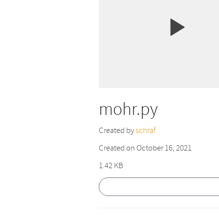
mohr.py
Created by
schraf
Created on October 16, 2021
1.42 KB