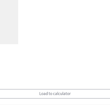
Load to calculator