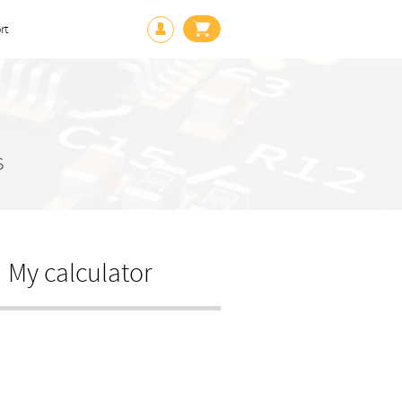
rt
s
My calculator