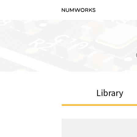
Library