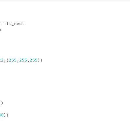
fill_rect
p
22
,(
255
,
255
,
255
))
))
40
))