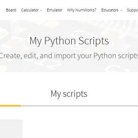
Board
Calculator
Emulator
Why NumWorks?
Educators
Suppo
My Python Scripts
Create, edit, and import your Python script
My scripts