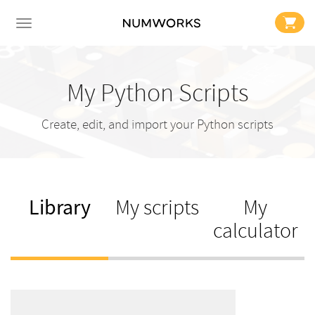
My Python Scripts
Create, edit, and import your Python scripts
Library
My scripts
My
calculator