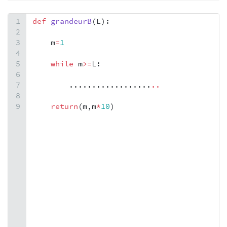
1
def
grandeurB
(
L
):
2
3
m
=
1
4
5
while
m
>=
L
:
6
7
        ..................
.
.
8
9
return
(
m
,
m
*
10
)