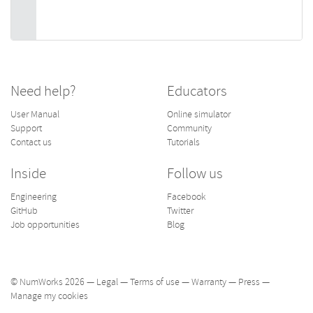
Need help?
Educators
User Manual
Online simulator
Support
Community
Contact us
Tutorials
Inside
Follow us
Engineering
Facebook
GitHub
Twitter
Job opportunities
Blog
© NumWorks 2026 —
Legal
—
Terms of use
—
Warranty
—
Press
—
Manage my cookies