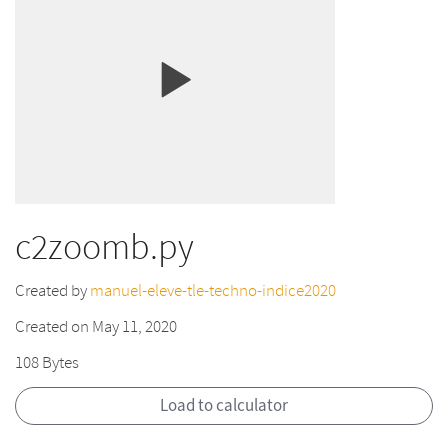
c2zoomb.py
Created by
manuel-eleve-tle-techno-indice2020
Created on May 11, 2020
108 Bytes
Load to calculator