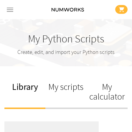
My Python Scripts
Create, edit, and import your Python scripts
Library
My scripts
My
calculator