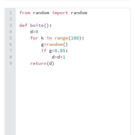
1
from
random
import
random
2
3
def
boite
():
4
d
=
0
5
for
k
in
range
(
100
):
6
g
=
random
()
7
if
g
<
0.05
:
8
d
=
d
+
1
9
return
(
d
)