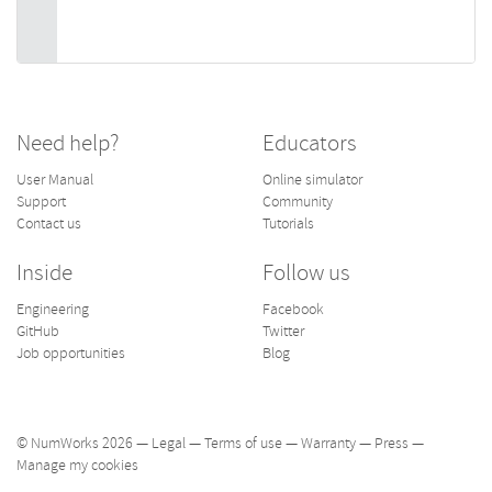
Need help?
Educators
User Manual
Online simulator
Support
Community
Contact us
Tutorials
Inside
Follow us
Engineering
Facebook
GitHub
Twitter
Job opportunities
Blog
© NumWorks 2026 —
Legal
—
Terms of use
—
Warranty
—
Press
—
Manage my cookies