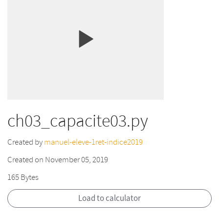
ch03_capacite03.py
Created by
manuel-eleve-1ret-indice2019
Created on November 05, 2019
165 Bytes
Load to calculator