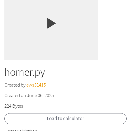
horner.py
Created by
ews31415
Created on June 06, 2025
224 Bytes
Load to calculator