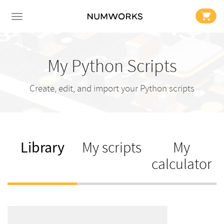
My Python Scripts
Create, edit, and import your Python scripts
Library
My scripts
My
calculator