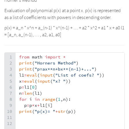
Horner’s Method
Evaluation of polynomial p(x) at a point x. p(x) is represented
as a list of coefficients with powers in descending order.
p(x) = a_n * x^n + a_(n-1) * x^(n-1) + … + a2 * x^2 + a1 * x + a0 l1
= [a_n, a_(n-1), … , a2, a1, a0]
1
from
math
import
*
2
print
(
"Horners Method"
)
3
print
(
"p=ax**n+bx**(n-1)+..."
)
4
l1
=
eval
(
input
(
"List of coefs? "
))
5
x
=
eval
(
input
(
"x? "
))
6
p
=
l1
[
0
]
7
n
=
len
(
l1
)
8
for
i
in
range
(
1
,
n
):
9
p
=
p
*
x
+
l1
[
i
]
10
print
(
"p(x)= "
+
str
(
p
))
11
12