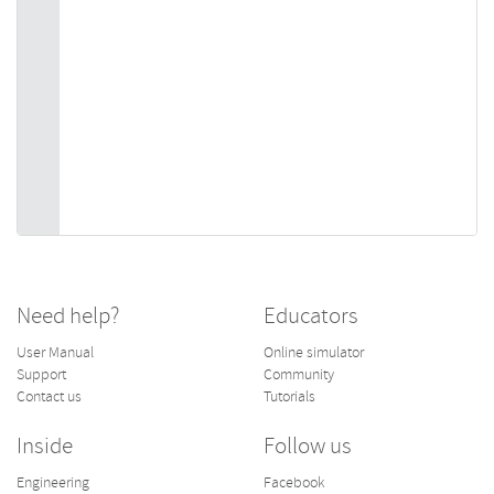
Need help?
Educators
User Manual
Online simulator
Support
Community
Contact us
Tutorials
Inside
Follow us
Engineering
Facebook