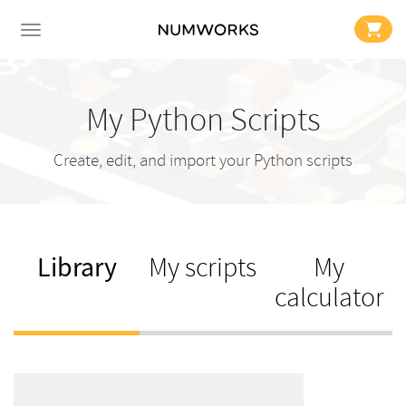
My Python Scripts
Create, edit, and import your Python scripts
Library
My scripts
My
calculator