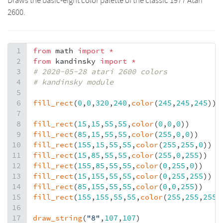
Draws the basic-eight color palette of the classic 1977 Atari
2600.
1
from
math
import
*
2
from
kandinsky
import
*
3
# 2020-05-28 atari 2600 colors
4
# kandinsky module
5
6
fill_rect
(
0
,
0
,
320
,
240
,
color
(
245
,
245
,
245
))
7
8
fill_rect
(
15
,
15
,
55
,
55
,
color
(
0
,
0
,
0
))
9
fill_rect
(
85
,
15
,
55
,
55
,
color
(
255
,
0
,
0
))
10
fill_rect
(
155
,
15
,
55
,
55
,
color
(
255
,
255
,
0
))
11
fill_rect
(
15
,
85
,
55
,
55
,
color
(
255
,
0
,
255
))
12
fill_rect
(
155
,
85
,
55
,
55
,
color
(
0
,
255
,
0
))
13
fill_rect
(
15
,
155
,
55
,
55
,
color
(
0
,
255
,
255
))
14
fill_rect
(
85
,
155
,
55
,
55
,
color
(
0
,
0
,
255
))
15
fill_rect
(
155
,
155
,
55
,
55
,
color
(
255
,
255
,
255
)
16
17
draw_string
(
"8"
,
107
,
107
)