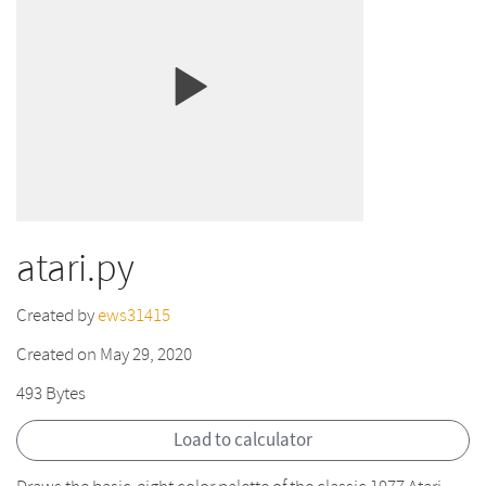
atari.py
Created by
ews31415
Created on May 29, 2020
493 Bytes
Load to calculator