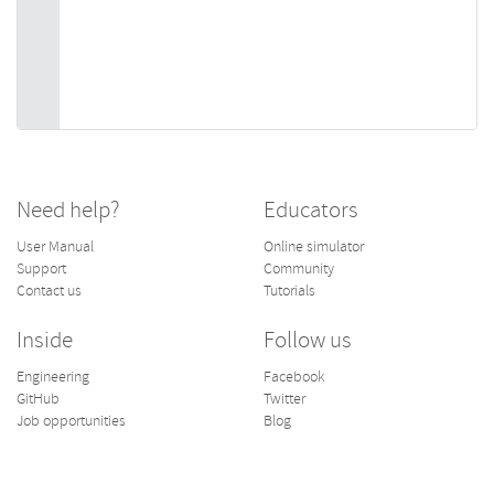
Need help?
Educators
User Manual
Online simulator
Support
Community
Contact us
Tutorials
Inside
Follow us
Engineering
Facebook
GitHub
Twitter
Job opportunities
Blog