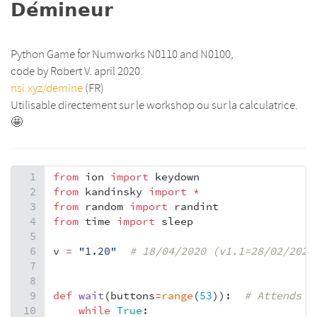
𝗗𝗲́𝗺𝗶𝗻𝗲𝘂𝗿
Python Game for Numworks N0110 and N0100,
code by Robert V. april 2020.
nsi.xyz/demine
(FR)
Utilisable directement sur le workshop ou sur la calculatrice.
🤩
1
from
ion
import
keydown
2
from
kandinsky
import
*
3
from
random
import
randint
4
from
time
import
sleep
5
6
v
=
"1.20"
# 18/04/2020 (v1.1=28/02/2020
7
8
9
def
wait
(
buttons
=
range
(
53
)):  
# Attends qu
10
while
True
: