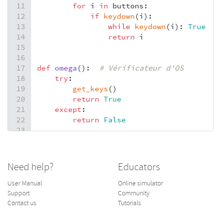
11
for
i
in
buttons
:
12
if
keydown
(
i
):
13
while
keydown
(
i
): 
True
#
14
return
i
15
16
17
def
omega
():  
# Vérificateur d'OS
18
try
:
19
get_keys
()
20
return
True
21
except
:
22
return
False
23
24
25
def
menu
(
titre
, 
action
, 
*
para
):
26
n
, 
g
, 
f
=
 (
0
, 
0
, 
0
), (
96
, 
96
, 
96
), (
2
Need help?
Educators
27
if
omega
():
28
f
=
 (
192
, 
53
, 
53
)
User Manual
Online simulator
29
set
=
 [
1
for
i
in
para
]  
# Valeurs par
Support
Community
30
curs
=
0
# Initialisation sur l'acti
Contact us
Tutorials
31
draw_string
(
titre
, 
int
(
160
-
5
*
len
(