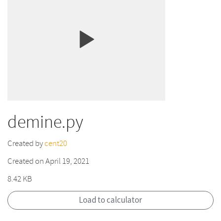
demine.py
Created by
cent20
Created on April 19, 2021
8.42 KB
Load to calculator