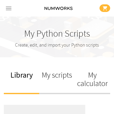
My Python Scripts
Create, edit, and import your Python scripts
Library
My scripts
My
calculator