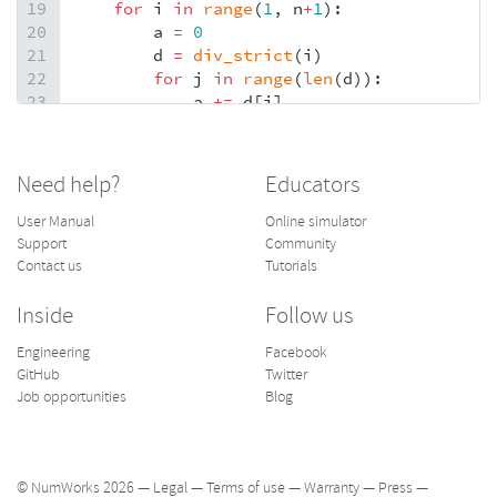
19
for
i
in
range
(
1
, 
n
+
1
):
20
a
=
0
21
d
=
div_strict
(
i
)
22
for
j
in
range
(
len
(
d
)):
23
a
+=
d
[
j
]
24
if
a
==
i
:
25
nb_parf
.
append
(
i
)
26
else
:
Need help?
Educators
27
pass
28
return
nb_parf
User Manual
Online simulator
Support
Community
Contact us
Tutorials
Inside
Follow us
Engineering
Facebook
GitHub
Twitter
Job opportunities
Blog
© NumWorks 2026 —
Legal
—
Terms of use
—
Warranty
—
Press
—