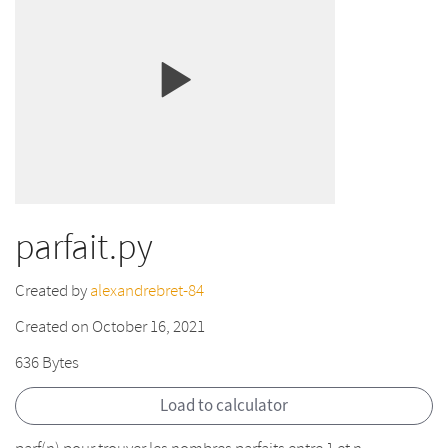
parfait.py
Created by
alexandrebret-84
Created on October 16, 2021
636 Bytes
Load to calculator