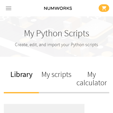
My Python Scripts
Create, edit, and import your Python scripts
Library
My scripts
My
calculator