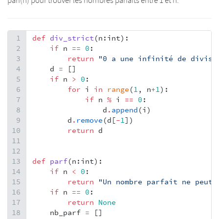
parf(n) pour trouver les nombres parfaits entre 1 et n.
1
def
div_strict
(
n
:
int
):
2
if
n
==
0
:
3
return
"0 a une infinité de divise
4
d
=
 []
5
if
n
>
0
:
6
for
i
in
range
(
1
, 
n
+
1
):
7
if
n
%
i
==
0
:
8
d
.
append
(
i
)
9
d
.
remove
(
d
[
-
1
])
10
return
d
11
12
13
def
parf
(
n
:
int
):
14
if
n
<
0
:
15
return
"Un nombre parfait ne peut e
16
if
n
==
0
:
17
return
None
18
nb_parf
=
 []